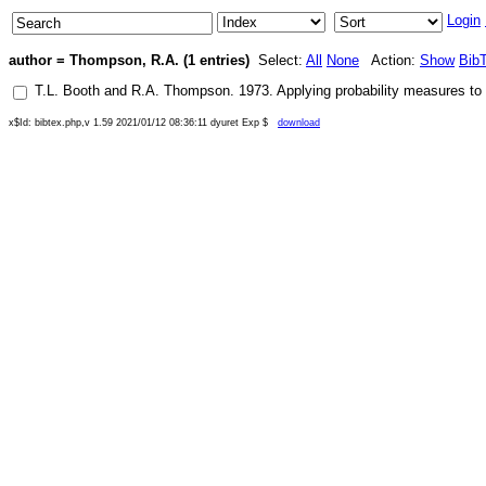
Login
author = Thompson, R.A. (1 entries)
Select:
All
None
Action:
Show
Bib
T.L. Booth
and
R.A. Thompson
.
1973
.
Applying probability measures to
x$Id: bibtex.php,v 1.59 2021/01/12 08:36:11 dyuret Exp $
download