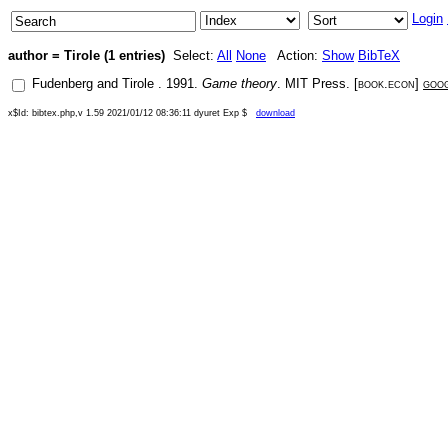
Login
author = Tirole (1 entries)
Select:
All
None
Action:
Show
BibTeX
Fudenberg
and
Tirole
.
1991
.
Game theory
.
MIT Press
. [
book.econ
]
goo
x$Id: bibtex.php,v 1.59 2021/01/12 08:36:11 dyuret Exp $
download