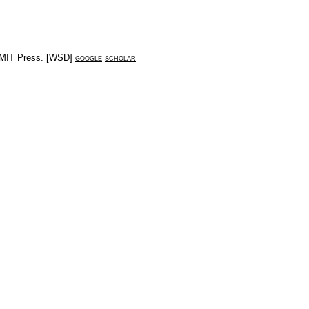
MIT Press
. [
WSD
]
google
scholar