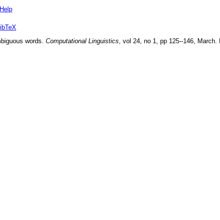
Help
ibTeX
mbiguous words
.
Computational Linguistics
, vol
24
, no
1
, pp
125--146
,
March
.