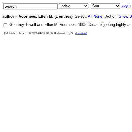
Login
author = Voorhees, Ellen M. (1 entries)
Select:
All
None
Action:
Show
B
Geoffrey Towell
and
Ellen M. Voorhees
.
1998
.
Disambiguating highly a
x$Id: bibtex.php,v 1.59 2021/01/12 08:36:11 dyuret Exp $
download