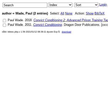
Login
author = Wade, Paul (2 entries)
Select:
All
None
Action:
Show
BibTeX
Paul Wade
.
2018
.
Convict Conditioning 2: Advanced Prison Training Tac
Paul Wade
.
2011
.
Convict Conditioning
.
Dragon Door Publications
. [
ebo
x$Id: bibtex.php,v 1.59 2021/01/12 08:36:11 dyuret Exp $
download