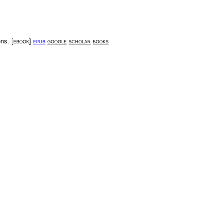
ons
. [
ebook
]
epub
google
scholar
books