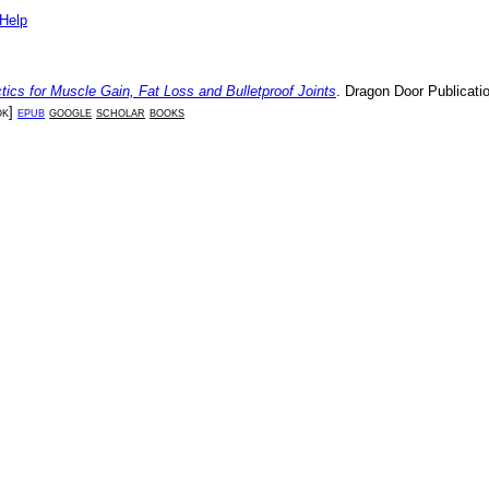
Help
tics for Muscle Gain, Fat Loss and Bulletproof Joints
.
Dragon Door Publicati
ok
]
epub
google
scholar
books