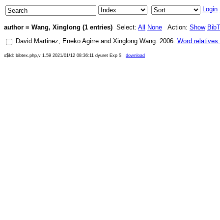
Login
author = Wang, Xinglong (1 entries)
Select:
All
None
Action:
Show
Bib
David Martinez
,
Eneko Agirre
and
Xinglong Wang
.
2006
.
Word relatives
x$Id: bibtex.php,v 1.59 2021/01/12 08:36:11 dyuret Exp $
download