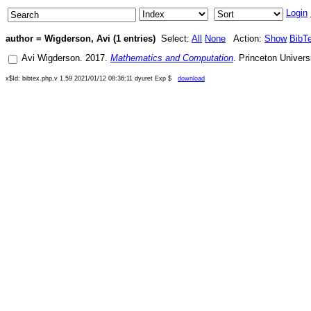
Login
author = Wigderson, Avi (1 entries)
Select:
All
None
Action:
Show
BibT
Avi Wigderson
.
2017
.
Mathematics and Computation
.
Princeton Univers
x$Id: bibtex.php,v 1.59 2021/01/12 08:36:11 dyuret Exp $
download