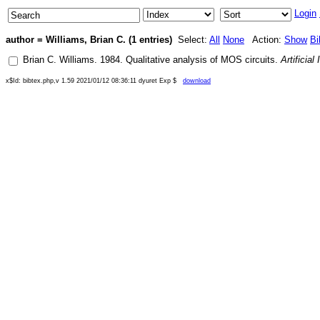
Login
author = Williams, Brian C. (1 entries)
Select:
All
None
Action:
Show
Bi
Brian C. Williams
.
1984
.
Qualitative analysis of MOS circuits
.
Artificial
x$Id: bibtex.php,v 1.59 2021/01/12 08:36:11 dyuret Exp $
download