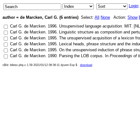
Login
author = de Marcken, Carl G. (6 entries)
Select:
All
None
Action:
Show
Carl G. de Marcken
.
1996
.
Unsupervised language acquisition
.
MIT
. [
N
Carl G. de Marcken
.
1996
.
Linguistic structure as composition and pertu
Carl G. de Marcken
.
1995
.
The unsupervised acquisition of a lexicon f
Carl G. de Marcken
.
1995
.
Lexical heads, phrase structure and the ind
Carl G. de Marcken
.
1995
.
On the unsupervised induction of phrase st
Carl G. de Marcken
.
1990
.
Parsing the LOB corpus
. In
Proceedings of t
x$Id: bibtex.php,v 1.59 2021/01/12 08:36:11 dyuret Exp $
download