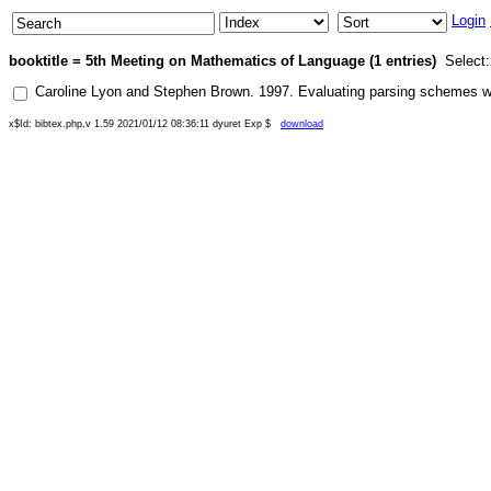
Login
booktitle = 5th Meeting on Mathematics of Language (1 entries)
Select
Caroline Lyon
and
Stephen Brown
.
1997
.
Evaluating parsing schemes wi
x$Id: bibtex.php,v 1.59 2021/01/12 08:36:11 dyuret Exp $
download