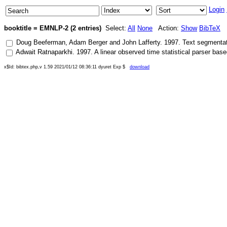
Login
booktitle = EMNLP-2 (2 entries)
Select:
All
None
Action:
Show
BibTeX
Doug Beeferman
,
Adam Berger
and
John Lafferty
.
1997
.
Text segmentat
Adwait Ratnaparkhi
.
1997
.
A linear observed time statistical parser b
x$Id: bibtex.php,v 1.59 2021/01/12 08:36:11 dyuret Exp $
download