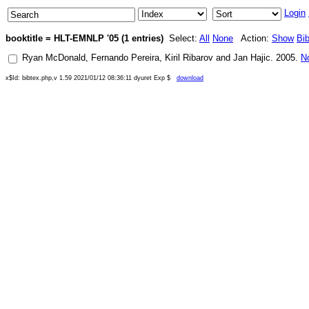
Login
booktitle = HLT-EMNLP '05 (1 entries)
Select:
All
None
Action:
Show
Bi
Ryan McDonald
,
Fernando Pereira
,
Kiril Ribarov
and
Jan Hajic
.
2005
.
N
x$Id: bibtex.php,v 1.59 2021/01/12 08:36:11 dyuret Exp $
download