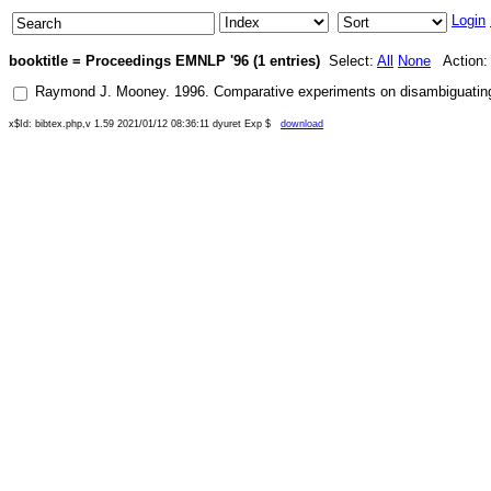
Login
booktitle = Proceedings EMNLP '96 (1 entries)
Select:
All
None
Action
Raymond J. Mooney
.
1996
.
Comparative experiments on disambiguating w
x$Id: bibtex.php,v 1.59 2021/01/12 08:36:11 dyuret Exp $
download