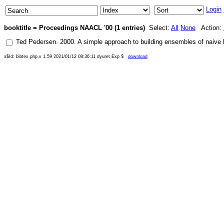
Login
booktitle = Proceedings NAACL '00 (1 entries)
Select:
All
None
Action:
Ted Pedersen
.
2000
.
A simple approach to building ensembles of naive 
x$Id: bibtex.php,v 1.59 2021/01/12 08:36:11 dyuret Exp $
download