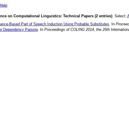
Help
ence on Computational Linguistics: Technical Papers (2 entries)
Select:
A
ance-Based Part of Speech Induction Using Probable Substitutes
. In
Proceed
or Dependency Parsing
. In
Proceedings of COLING 2014, the 25th Internation