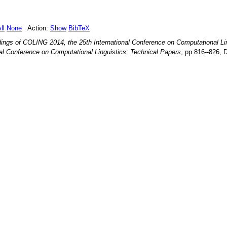
ll
None
Action:
Show
BibTeX
ings of COLING 2014, the 25th International Conference on Computational Li
al Conference on Computational Linguistics: Technical Papers
, pp
816--826
,
D