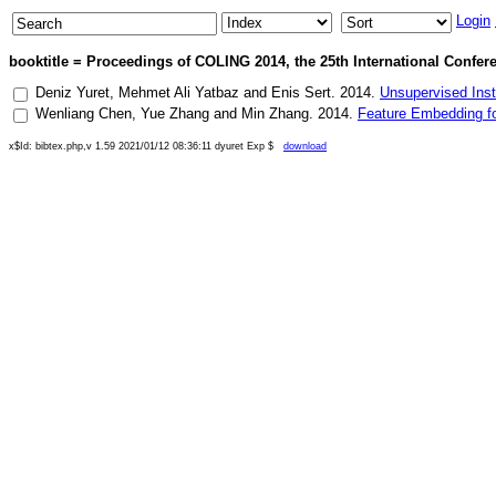
Login
booktitle = Proceedings of COLING 2014, the 25th International Confer
Deniz Yuret
,
Mehmet Ali Yatbaz
and
Enis Sert
.
2014
.
Unsupervised Inst
Wenliang Chen
,
Yue Zhang
and
Min Zhang
.
2014
.
Feature Embedding f
x$Id: bibtex.php,v 1.59 2021/01/12 08:36:11 dyuret Exp $
download