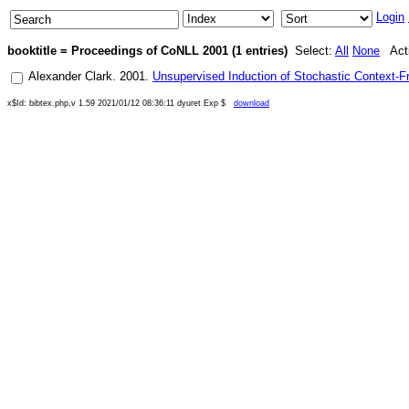
Login
booktitle = Proceedings of CoNLL 2001 (1 entries)
Select:
All
None
Acti
Alexander Clark
.
2001
.
Unsupervised Induction of Stochastic Context-Fr
x$Id: bibtex.php,v 1.59 2021/01/12 08:36:11 dyuret Exp $
download