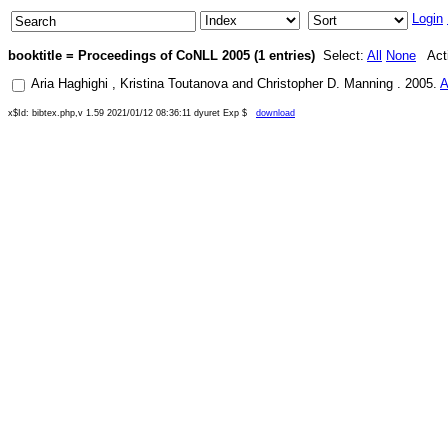
Login
booktitle = Proceedings of CoNLL 2005 (1 entries)
Select:
All
None
Acti
Aria Haghighi
,
Kristina Toutanova
and
Christopher D. Manning
.
2005
.
A
x$Id: bibtex.php,v 1.59 2021/01/12 08:36:11 dyuret Exp $
download