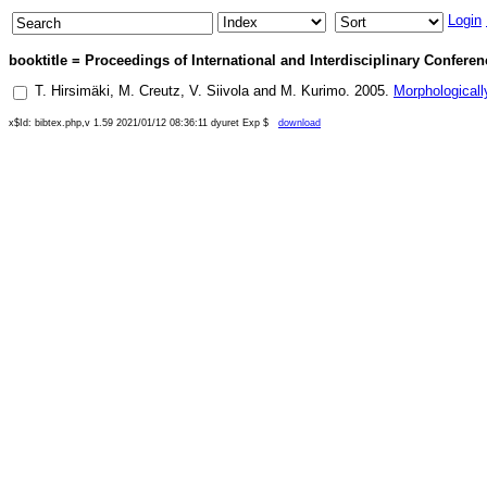
Login
booktitle = Proceedings of International and Interdisciplinary Confer
T. Hirsimäki
,
M. Creutz
,
V. Siivola
and
M. Kurimo
.
2005
.
Morphologicall
x$Id: bibtex.php,v 1.59 2021/01/12 08:36:11 dyuret Exp $
download