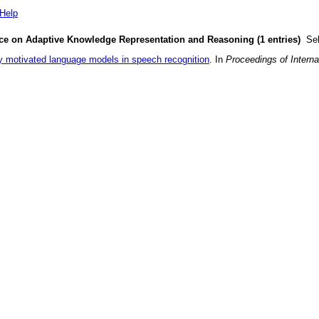
Help
ence on Adaptive Knowledge Representation and Reasoning (1 entries)
Sel
y motivated language models in speech recognition
. In
Proceedings of Intern