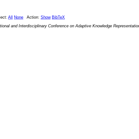
ect:
All
None
Action:
Show
BibTeX
ational and Interdisciplinary Conference on Adaptive Knowledge Representati