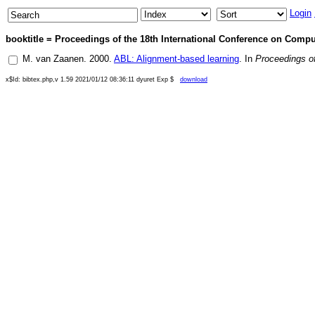
Login
booktitle = Proceedings of the 18th International Conference on Compu
M. van Zaanen
.
2000
.
ABL: Alignment-based learning
. In
Proceedings of
x$Id: bibtex.php,v 1.59 2021/01/12 08:36:11 dyuret Exp $
download