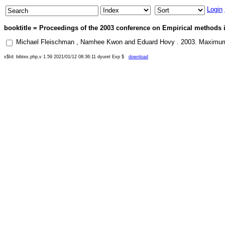
Login
booktitle = Proceedings of the 2003 conference on Empirical methods i
Michael Fleischman
,
Namhee Kwon
and
Eduard Hovy
.
2003
.
Maximum 
x$Id: bibtex.php,v 1.59 2021/01/12 08:36:11 dyuret Exp $
download