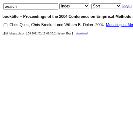
Login
booktitle = Proceedings of the 2004 Conference on Empirical Methods 
Chris Quirk
,
Chris Brockett
and
William B. Dolan
.
2004
.
Monolingual Ma
x$Id: bibtex.php,v 1.59 2021/01/12 08:36:11 dyuret Exp $
download