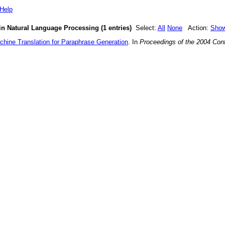
Help
in Natural Language Processing (1 entries)
Select:
All
None
Action:
Sho
chine Translation for Paraphrase Generation
. In
Proceedings of the 2004 Con