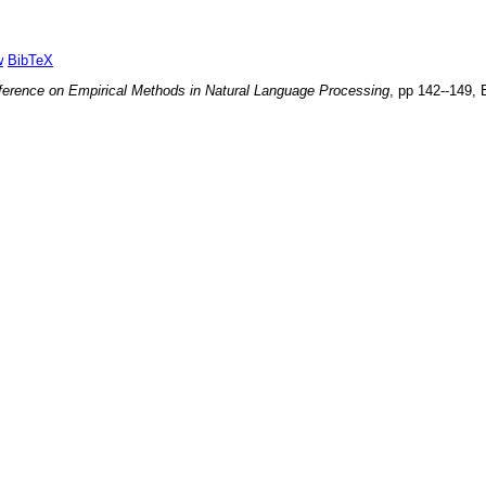
w
BibTeX
ference on Empirical Methods in Natural Language Processing
, pp
142--149
,