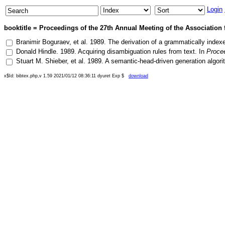
Login
booktitle = Proceedings of the 27th Annual Meeting of the Association 
Branimir Boguraev
, et al.
1989
.
The derivation of a grammatically index
Donald Hindle
.
1989
.
Acquiring disambiguation rules from text
. In
Procee
Stuart M. Shieber
, et al.
1989
.
A semantic-head-driven generation algori
x$Id: bibtex.php,v 1.59 2021/01/12 08:36:11 dyuret Exp $
download