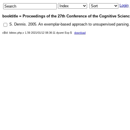
Login
booktitle = Proceedings of the 27th Conference of the Cognitive Science
S. Dennis
.
2005
.
An exemplar-based approach to unsupervised parsing
x$Id: bibtex.php,v 1.59 2021/01/12 08:36:11 dyuret Exp $
download