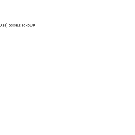
arse
]
google
scholar