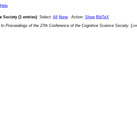
Help
 Society (1 entries)
Select:
All
None
Action:
Show
BibTeX
. In
Proceedings of the 27th Conference of the Cognitive Science Society
. [
up