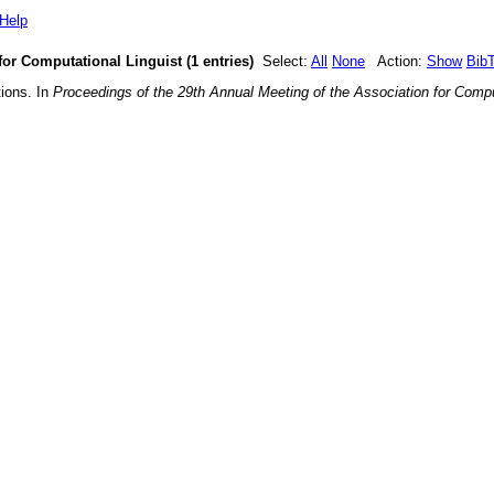
Help
for Computational Linguist (1 entries)
Select:
All
None
Action:
Show
Bib
tions
. In
Proceedings of the 29th Annual Meeting of the Association for Compu