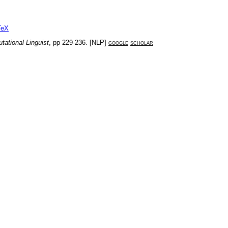
TeX
tational Linguist
, pp
229-236
. [
NLP
]
google
scholar