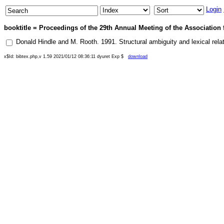
Login
booktitle = Proceedings of the 29th Annual Meeting of the Association 
Donald Hindle
and
M. Rooth
.
1991
.
Structural ambiguity and lexical rela
x$Id: bibtex.php,v 1.59 2021/01/12 08:36:11 dyuret Exp $
download