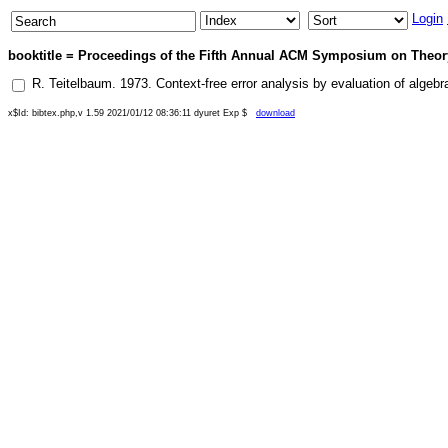
Login
booktitle = Proceedings of the Fifth Annual ACM Symposium on Theory
R. Teitelbaum
.
1973
.
Context-free error analysis by evaluation of algebr
x$Id: bibtex.php,v 1.59 2021/01/12 08:36:11 dyuret Exp $
download