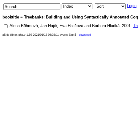
Login
booktitle = Treebanks: Building and Using Syntactically Annotated Corp
Alena Böhmová
,
Jan Hajič
,
Eva Hajičová
and
Barbora Hladká
.
2001
.
Th
x$Id: bibtex.php,v 1.59 2021/01/12 08:36:11 dyuret Exp $
download