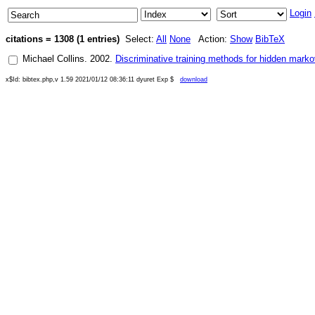
Login
citations = 1308 (1 entries)
Select:
All
None
Action:
Show
BibTeX
Michael Collins
.
2002
.
Discriminative training methods for hidden mark
x$Id: bibtex.php,v 1.59 2021/01/12 08:36:11 dyuret Exp $
download