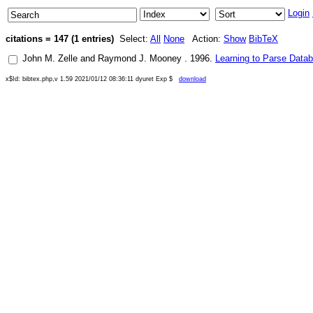
Login
citations = 147 (1 entries)
Select:
All
None
Action:
Show
BibTeX
John M. Zelle
and
Raymond J. Mooney
.
1996
.
Learning to Parse Data
x$Id: bibtex.php,v 1.59 2021/01/12 08:36:11 dyuret Exp $
download