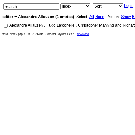
Login
editor = Alexandre Allauzen (1 entries)
Select:
All
None
Action:
Show
B
Alexandre Allauzen
,
Hugo Larochelle
,
Christopher Manning
and
Richar
x$Id: bibtex.php,v 1.59 2021/01/12 08:36:11 dyuret Exp $
download