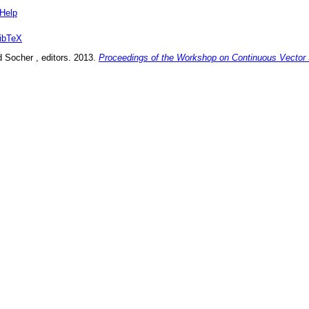
Help
ibTeX
d Socher
, editors.
2013
.
Proceedings of the Workshop on Continuous Vector 