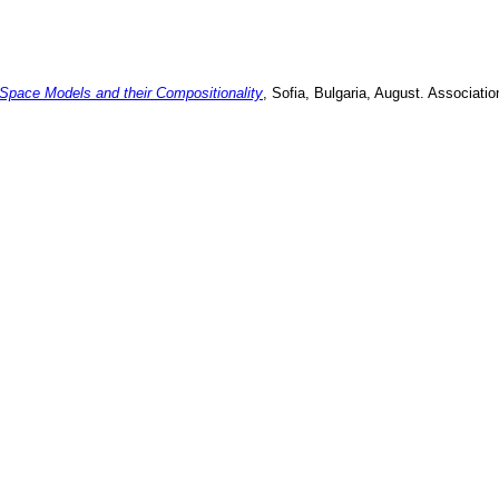
Space Models and their Compositionality
,
Sofia, Bulgaria
,
August
.
Associatio