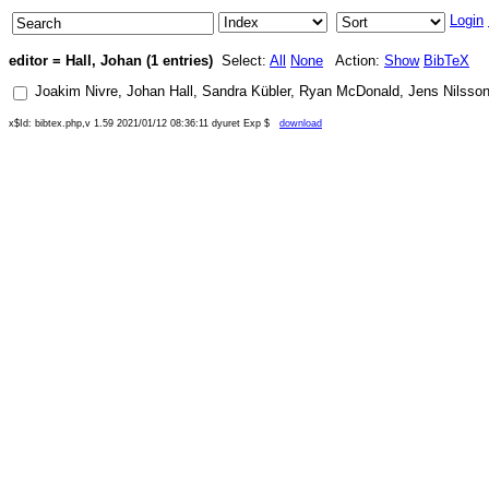
Login
editor = Hall, Johan (1 entries)
Select:
All
None
Action:
Show
BibTeX
Joakim Nivre
,
Johan Hall
,
Sandra Kübler
,
Ryan McDonald
,
Jens Nilsso
x$Id: bibtex.php,v 1.59 2021/01/12 08:36:11 dyuret Exp $
download