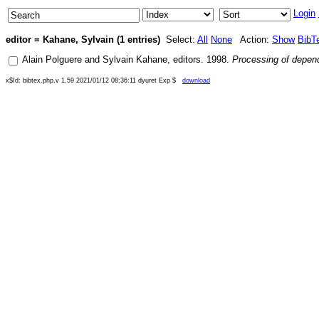
Login
editor = Kahane, Sylvain (1 entries)
Select:
All
None
Action:
Show
BibT
Alain Polguere
and
Sylvain Kahane
, editors.
1998
.
Processing of depe
x$Id: bibtex.php,v 1.59 2021/01/12 08:36:11 dyuret Exp $
download