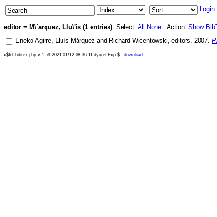
Login
editor = M\`arquez, Llu\'is (1 entries)
Select:
All
None
Action:
Show
Bib
Eneko Agirre
,
Lluís Màrquez
and
Richard Wicentowski
, editors.
2007
.
P
x$Id: bibtex.php,v 1.59 2021/01/12 08:36:11 dyuret Exp $
download