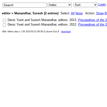
Login
editor = Manandhar, Suresh (2 entries)
Select:
All
None
Action:
Show
B
Deniz Yuret
and
Suresh Manandhar
, editors.
2013
.
Proceedings of the 
Deniz Yuret
and
Suresh Manandhar
, editors.
2012
.
Proceedings of the 
x$Id: bibtex.php,v 1.59 2021/01/12 08:36:11 dyuret Exp $
download