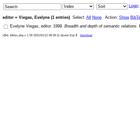
Login
editor = Viegas, Evelyne (1 entries)
Select:
All
None
Action:
Show
BibT
Evelyne Viegas
, editor.
1999
.
Breadth and depth of semantic relations
.
x$Id: bibtex.php,v 1.59 2021/01/12 08:36:11 dyuret Exp $
download