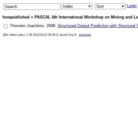
Login
howpublished = PASCAL 6th International Workshop on Mining and Lear
Thorsten Joachims
.
2008
.
Structured Output Prediction with Structura
x$Id: bibtex.php,v 1.59 2021/01/12 08:36:11 dyuret Exp $
download