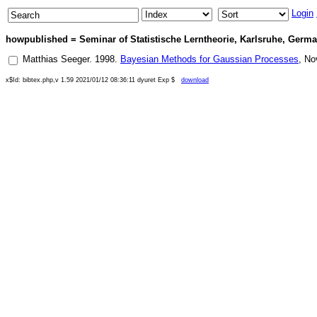
Login
howpublished = Seminar of Statistische Lerntheorie, Karlsruhe, German
Matthias Seeger
.
1998
.
Bayesian Methods for Gaussian Processes
,
No
x$Id: bibtex.php,v 1.59 2021/01/12 08:36:11 dyuret Exp $
download