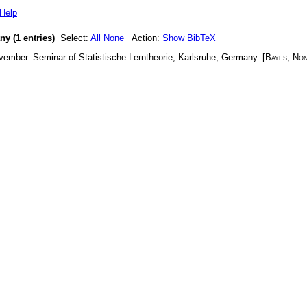
Help
y (1 entries)
Select:
All
None
Action:
Show
BibTeX
vember
.
Seminar of Statistische Lerntheorie, Karlsruhe, Germany
. [
Bayes
,
Non