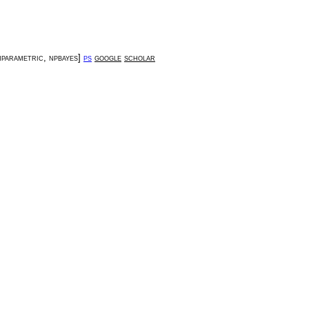
parametric
,
npbayes
]
ps
google
scholar