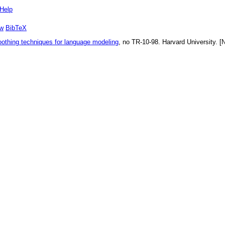
Help
w
BibTeX
oothing techniques for language modeling
, no
TR-10-98
.
Harvard University
. [