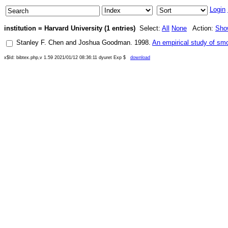
Login
institution = Harvard University (1 entries)
Select:
All
None
Action:
Sho
Stanley F. Chen
and
Joshua Goodman
.
1998
.
An empirical study of sm
x$Id: bibtex.php,v 1.59 2021/01/12 08:36:11 dyuret Exp $
download