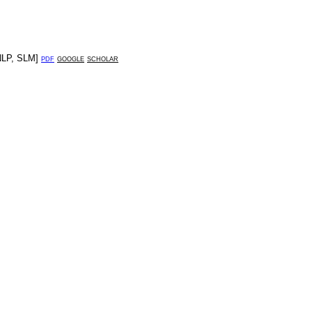
NLP
,
SLM
]
pdf
google
scholar