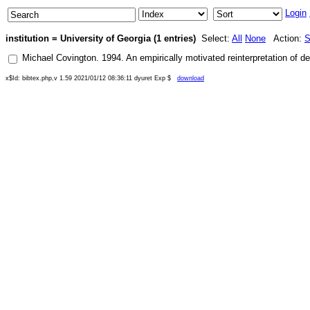
Login
institution = University of Georgia (1 entries)
Select:
All
None
Action:
S
Michael Covington
.
1994
.
An empirically motivated reinterpretation of
x$Id: bibtex.php,v 1.59 2021/01/12 08:36:11 dyuret Exp $
download