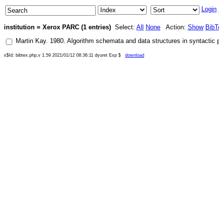
Login
institution = Xerox PARC (1 entries)
Select:
All
None
Action:
Show
BibT
Martin Kay
.
1980
.
Algorithm schemata and data structures in syntactic 
x$Id: bibtex.php,v 1.59 2021/01/12 08:36:11 dyuret Exp $
download