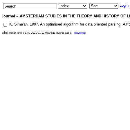
Login
journal = AMSTERDAM STUDIES IN THE THEORY AND HISTORY OF LIN
K. Sima'an
.
1997
.
An optimised algorithm for data oriented parsing
.
AMS
x$Id: bibtex.php,v 1.59 2021/01/12 08:36:11 dyuret Exp $
download