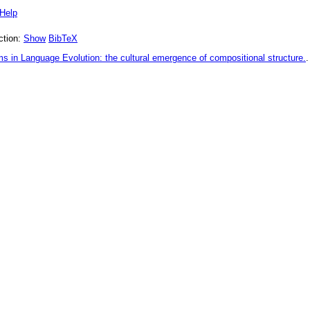
Help
tion:
Show
BibTeX
 in Language Evolution: the cultural emergence of compositional structure.