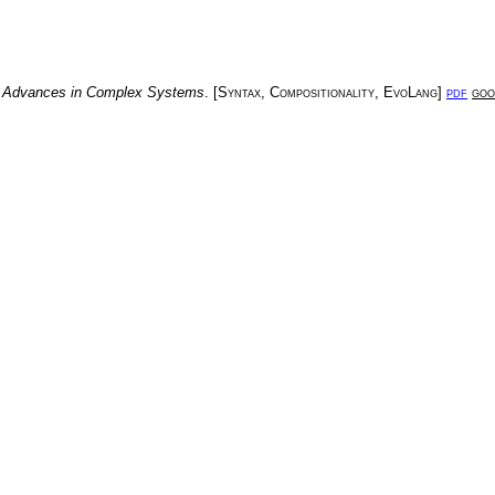
.
Advances in Complex Systems
. [
Syntax
,
Compositionality
,
EvoLang
]
pdf
goo