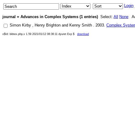
Login
journal = Advances in Complex Systems (1 entries)
Select:
All
None
Ac
Simon Kirby
,
Henry Brighton
and
Kenny Smith
.
2003
.
Complex Systems
x$Id: bibtex.php,v 1.59 2021/01/12 08:36:11 dyuret Exp $
download