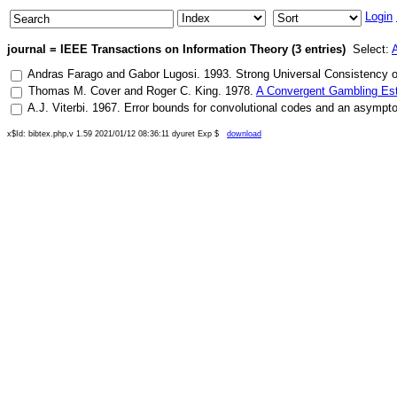
Login
journal = IEEE Transactions on Information Theory (3 entries)
Select:
A
Andras Farago
and
Gabor Lugosi
.
1993
.
Strong Universal Consistency o
Thomas M. Cover
and
Roger C. King
.
1978
.
A Convergent Gambling Esti
A.J. Viterbi
.
1967
.
Error bounds for convolutional codes and an asymptot
x$Id: bibtex.php,v 1.59 2021/01/12 08:36:11 dyuret Exp $
download