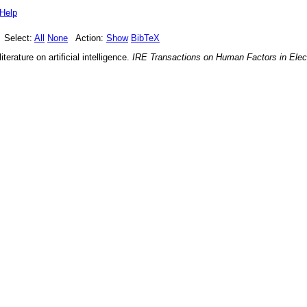
Help
Select:
All
None
Action:
Show
BibTeX
terature on artificial intelligence
.
IRE Transactions on Human Factors in Elec