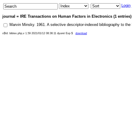
Login
journal = IRE Transactions on Human Factors in Electronics (1 entries)
Marvin Minsky
.
1961
.
A selective descriptor-indexed bibliography to the li
x$Id: bibtex.php,v 1.59 2021/01/12 08:36:11 dyuret Exp $
download