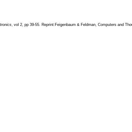
tronics
, vol
2
, pp
39-55
.
Reprint:Feigenbaum & Feldman, Computers and Tho