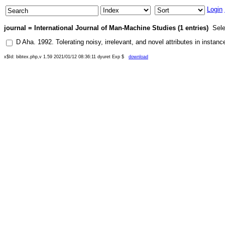
Login
journal = International Journal of Man-Machine Studies (1 entries)
Sele
D Aha
.
1992
.
Tolerating noisy, irrelevant, and novel attributes in instan
x$Id: bibtex.php,v 1.59 2021/01/12 08:36:11 dyuret Exp $
download