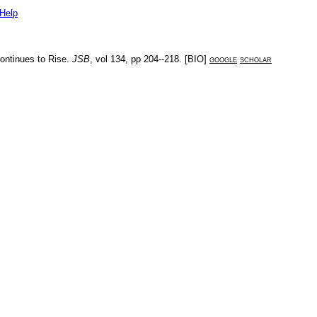
Help
ontinues to Rise
.
JSB
, vol
134
, pp
204--218
. [
BIO
]
google
scholar