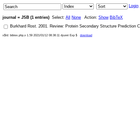
Login
journal = JSB (1 entries)
Select:
All
None
Action:
Show
BibTeX
Burkhard Rost
.
2001
.
Review: Protein Secondary Structure Prediction C
x$Id: bibtex.php,v 1.59 2021/01/12 08:36:11 dyuret Exp $
download