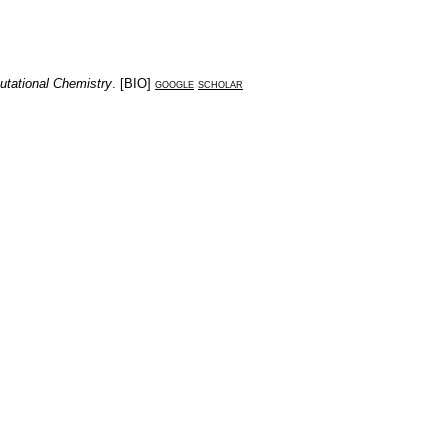
utational Chemistry
. [
BIO
]
google
scholar