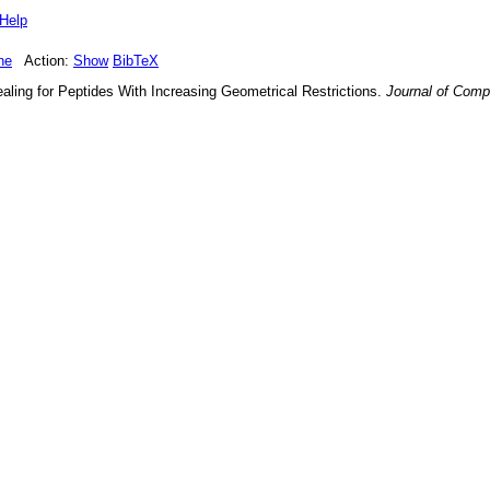
Help
ne
Action:
Show
BibTeX
aling for Peptides With Increasing Geometrical Restrictions
.
Journal of Comp