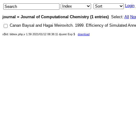
Login
journal = Journal of Computational Chemistry (1 entries)
Select:
All
No
Canan Baysal
and
Hagai Meirovitch
.
1999
.
Efficiency of Simulated Anne
x$Id: bibtex.php,v 1.59 2021/01/12 08:36:11 dyuret Exp $
download