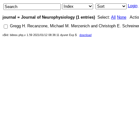
Login
journal = Journal of Neurophysiology (1 entries)
Select:
All
None
Actio
Gregg H. Recanzone
,
Michael M. Merzenich
and
Christoph E. Schreiner
x$Id: bibtex.php,v 1.59 2021/01/12 08:36:11 dyuret Exp $
download