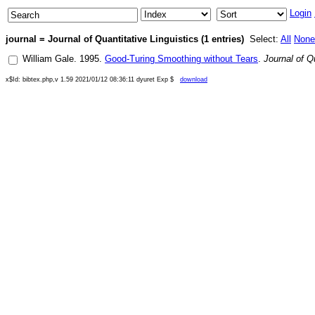
Login
journal = Journal of Quantitative Linguistics (1 entries)
Select:
All
None
William Gale
.
1995
.
Good-Turing Smoothing without Tears
.
Journal of Q
x$Id: bibtex.php,v 1.59 2021/01/12 08:36:11 dyuret Exp $
download