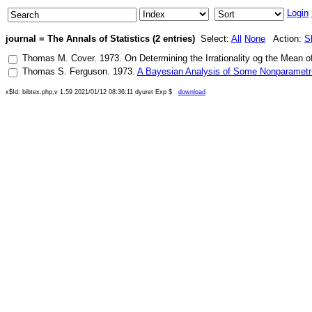
Login
journal = The Annals of Statistics (2 entries)
Select:
All
None
Action:
S
Thomas M. Cover
.
1973
.
On Determining the Irrationality og the Mean 
Thomas S. Ferguson
.
1973
.
A Bayesian Analysis of Some Nonparametr
x$Id: bibtex.php,v 1.59 2021/01/12 08:36:11 dyuret Exp $
download