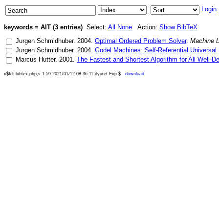
Login
keywords = AIT (3 entries)
Select:
All
None
Action:
Show
BibTeX
Jurgen Schmidhuber
.
2004
.
Optimal Ordered Problem Solver
.
Machine L
Jurgen Schmidhuber
.
2004
.
Godel Machines: Self-Referential Universa
Marcus Hutter
.
2001
.
The Fastest and Shortest Algorithm for All Well-D
x$Id: bibtex.php,v 1.59 2021/01/12 08:36:11 dyuret Exp $
download