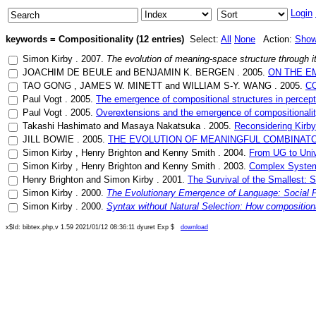
Login
keywords = Compositionality (12 entries)
Select:
All
None
Action:
Sho
Simon Kirby
.
2007
.
The evolution of meaning-space structure through it
JOACHIM DE BEULE
and
BENJAMIN K. BERGEN
.
2005
.
ON THE E
TAO GONG
,
JAMES W. MINETT
and
WILLIAM S-Y. WANG
.
2005
.
C
Paul Vogt
.
2005
.
The emergence of compositional structures in percep
Paul Vogt
.
2005
.
Overextensions and the emergence of compositionali
Takashi Hashimato
and
Masaya Nakatsuka
.
2005
.
Reconsidering Kirby
JILL BOWIE
.
2005
.
THE EVOLUTION OF MEANINGFUL COMBINATO
Simon Kirby
,
Henry Brighton
and
Kenny Smith
.
2004
.
From UG to Unive
Simon Kirby
,
Henry Brighton
and
Kenny Smith
.
2003
.
Complex Systems
Henry Brighton
and
Simon Kirby
.
2001
.
The Survival of the Smallest: S
Simon Kirby
.
2000
.
The Evolutionary Emergence of Language: Social Fu
Simon Kirby
.
2000
.
Syntax without Natural Selection: How compositiona
x$Id: bibtex.php,v 1.59 2021/01/12 08:36:11 dyuret Exp $
download